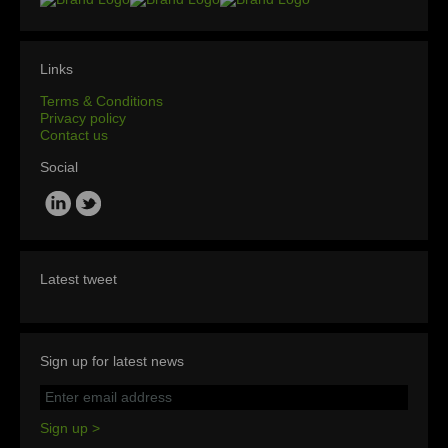
Links
Terms & Conditions
Privacy policy
Contact us
Social
Latest tweet
Sign up for latest news
Sign up >