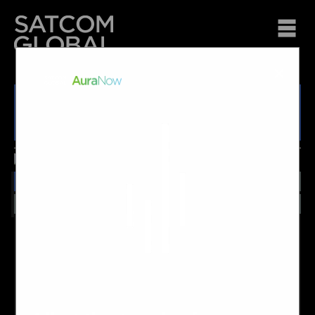
×
JRC JUE-251
Overview
Features
Technical
Other Info
JRC's FleetBroadband 250, known as the JRC JUE-251
provides reliable, high speed voice and data connectivity
across the Inmarsat FleetBroadband service. This maritime
terminal features an advanced integrated web interface,
single coax installation and a wide range of interfaces as
standard, all within a small, lightweight design.
For more information about the JRC JUE-251, please ask