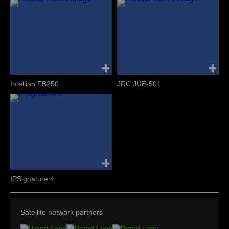
Intellian FB250
JRC JUE-501
IPSignature 4
Satellite network partners