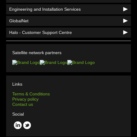
Engineering and Installation Services
GlobalNet
Halo - Customer Support Centre
Satellite network partners
Links
Terms & Conditions
Privacy policy
Contact us
Social