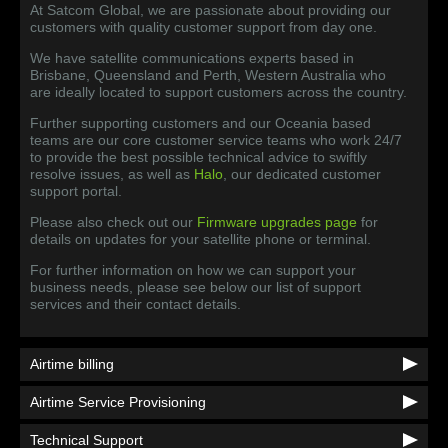
At Satcom Global, we are passionate about providing our
customers with quality customer support from day one.
We have satellite communications experts based in
Brisbane, Queensland and Perth, Western Australia who
are ideally located to support customers across the country.
Further supporting customers and our Oceania based
teams are our core customer service teams who work 24/7
to provide the best possible technical advice to swiftly
resolve issues, as well as
Halo
, our dedicated customer
support portal.
Please also check out our
Firmware upgrades page
for
details on updates for your satellite phone or terminal.
For further information on how we can support your
business needs, please see below our list of support
services and their contact details.
Airtime billing
Airtime Service Provisioning
Technical Support