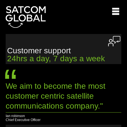
Customer support
24hrs a day, 7 days a week
“
We aim to become the most
customer centric satellite
communications company."
Ian robinson
Chief Executive Officer