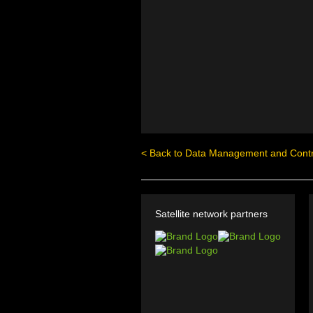
< Back to Data Management and Contr
Satellite network partners