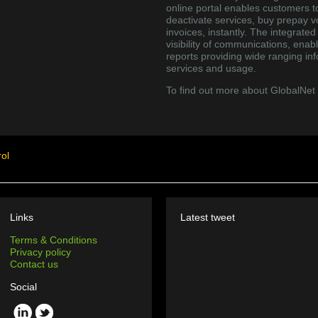
online portal enables customers t
deactivate services, buy prepay 
invoices, instantly. The integrate
visibility of communications, enab
reports providing wide ranging inf
services and usage.
To find out more about GlobalNet
ol
Links
Latest tweet
Terms & Conditions
Privacy policy
Contact us
Social