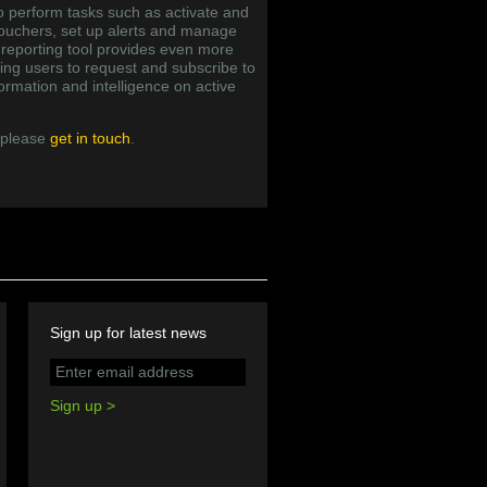
o perform tasks such as activate and
vouchers, set up alerts and manage
d reporting tool provides even more
ling users to request and subscribe to
ormation and intelligence on active
 please
get in touch
.
Sign up for latest news
Sign up >