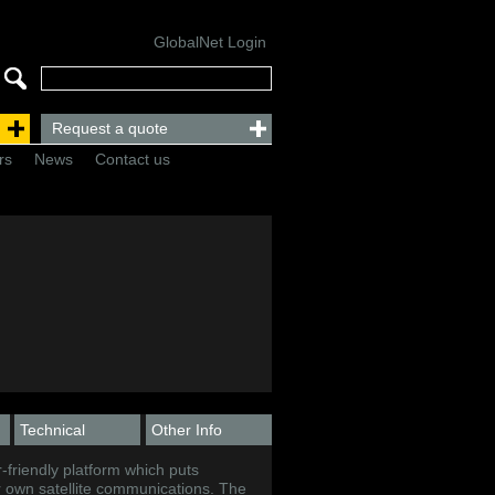
GlobalNet Login
Request a quote
rs
News
Contact us
Technical
Other Info
-friendly platform which puts
ir own satellite communications. The