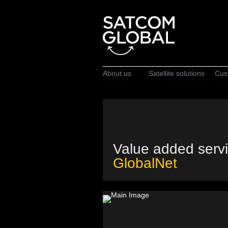
About us
Satellite solutions
Cus
Value added serv
GlobalNet