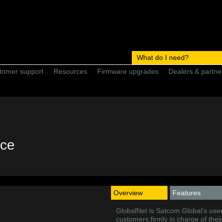
What do I need?
tomer support
Resources
Firmware upgrades
Dealers & partne
ice
Overview
Features
GlobalNet is Satcom Global’s user
customers firmly in charge of the